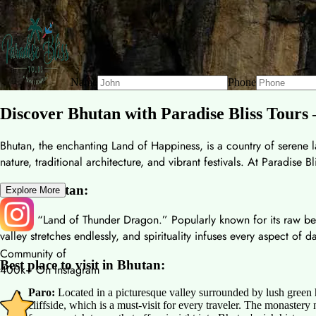
Name
Phone
Discover Bhutan with Paradise Bliss Tours
Bhutan, the enchanting Land of Happiness, is a country of serene la
nature, traditional architecture, and vibrant festivals. At Paradise
About Bhutan:
Explore More
It is the “Land of Thunder Dragon.” Popularly known for its raw b
valley stretches endlessly, and spirituality infuses every aspect of d
Community of
Best place to visit in Bhutan:
400k+ On Instagram
Paro:
Located in a picturesque valley surrounded by lush green 
cliffside, which is a must-visit for every traveler. The monastery