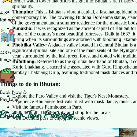
former watch tower that offers insight into Bhutan's rich history
spirituality.
Thimphu:
This is Bhutan's vibrant capital, a fascinating blend of 
4.8
contemporary life. The towering Buddha Dordenma statue, standin
Ratings
of the government and a summer residence for the monastic body. I
Punakha:
It was recognized as the ancient capital of Bhutan for
is one of the country’s most beautiful fortresses. Built in 1637, it
spring when its surroundings are adorned with blooming jakarand
Phobjika Valley:
A glacier valley located in Central Bhutan is a
significant spiritual site and one of the main seats of the Nyin
400+
year. surrounded by the lush green forest and dotted with traditi
Itineraries
Bumthang:
Referred to as the spiritual heartland of Bhutan, it 
Kurje Lhakhang, a sacred site associated with Guru Rinpoche and 
Jambay Lhakhang Drup, featuring traditional mask dances and fir
Things to do in Bhutan:
Book Now &
Explore the Paro Valley and visit the Tiger's Nest Monastery.
Pay Later
Experience Bhutanese festivals filled with mask dance, music, and
Visit the famous Farmhouse in Paro.
Bhutan Tour Packages
Walk through Thimphu city and shop for the locals.
Visit Dochula pass to enjoy the scenic views.
Best time to Visit: