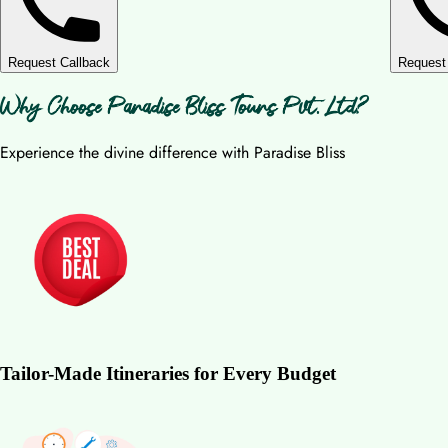
Request Callback
Request
Why Choose Paradise Bliss Tours Pvt. Ltd?
Experience the divine difference with Paradise Bliss
Tailor-Made Itineraries for Every Budget