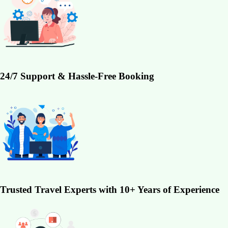
24/7 Support & Hassle-Free Booking
Trusted Travel Experts with 10+ Years of Experience