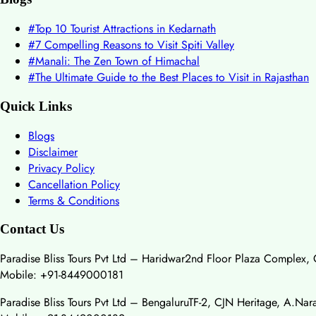
#
Top 10 Tourist Attractions in Kedarnath
#
7 Compelling Reasons to Visit Spiti Valley
#
Manali: The Zen Town of Himachal
#
The Ultimate Guide to the Best Places to Visit in Rajasthan
Quick Links
Blogs
Disclaimer
Privacy Policy
Cancellation Policy
Terms & Conditions
Contact Us
Paradise Bliss Tours Pvt Ltd – Haridwar
2nd Floor Plaza Complex, 
Mobile: +91-8449000181
Paradise Bliss Tours Pvt Ltd – Bengaluru
TF-2, CJN Heritage, A.Na