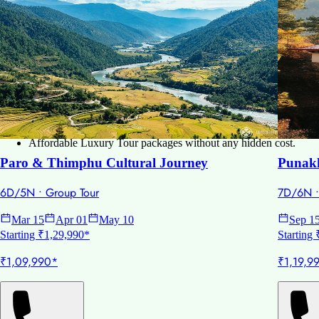
Spring Season (March to May):
This time is the best for visiti
Autumn Season (September to November):
This is the peak se
Winter Season (December to February):
this season has the s
Why choose Paradise Bliss Tours:
Experienced in Global and Personalized travel plans.
Tailored itinerary for all traveler as per their need and preference
Complete Tour services – Hotels, Visa, Flights, and sightseeing.
We provide you 24*7 customer support.
Affordable Luxury Tour packages without any hidden cost.
Paro & Thimphu Cultural Journey
Punakh
6D/5N
•
Group Tour
7D/6N
Mar 15
Apr 01
May 10
Sep 1
Starting ₹1,29,990*
Starting
₹1,09,990*
₹1,19,9