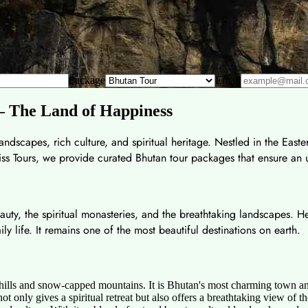
Package
Email
 – The Land of Happiness
ndscapes, rich culture, and spiritual heritage. Nestled in the Easte
 Bliss Tours, we provide curated Bhutan tour packages that ensure an
eauty, the spiritual monasteries, and the breathtaking landscapes.
aily life. It remains one of the most beautiful destinations on earth.
hills and snow-capped mountains. It is Bhutan's most charming town an
 not only gives a spiritual retreat but also offers a breathtaking view 