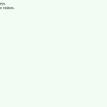
eys.
e visitors.