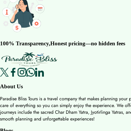
100% Transparency,Honest pricing—no hidden fees
About Us
Paradise Bliss Tours is a travel company that makes planning your p
care of everything so you can simply enjoy the experience. We offer
journeys include the sacred Char Dham Yatra, Jyotirlinga Yatras, an
smooth planning and unforgettable experiences!
Blogs