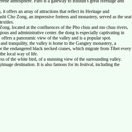
 serene atmosphere. Paro is a gateway to Bhutan's great Heritage and
it offers an array of attractions that reflect its Heritage and
shi Cho Zong, an impressive fortress and monastery, served as the seat
extiles.
 Zong, located at the confluences of the Pho chuu and mo chuu rivers,
igious and administrative center. the dong is especially captivating in
offers a panoramic view of the valley and is a popular spot.
 and tranquility, the valley is home to the Gangtey monastery, a
 for the endangered black necked cranes, which migrate from Tibet every
he local way of life.
ss of the white bird, of a stunning view of the surrounding valley.
ge destination. It is also famous for its festival, including the