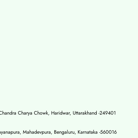
Chandra Charya Chowk, Haridwar, Uttarakhand -249401
rayanapura, Mahadevpura, Bengaluru, Karnataka -560016