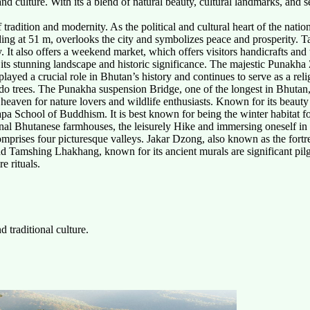
 and culture. With its a blend of natural beauty, cultural landmarks, and
tradition and modernity. As the political and cultural heart of the nation, 
g at 51 m, overlooks the city and symbolizes peace and prosperity. Ta
t also offers a weekend market, which offers visitors handicrafts and t
 its stunning landscape and historic significance. The majestic Punakha
 played a crucial role in Bhutan’s history and continues to serve as a rel
o trees. The Punakha suspension Bridge, one of the longest in Bhutan, 
 heaven for nature lovers and wildlife enthusiasts. Known for its beauty
gmapa School of Buddhism. It is best known for being the winter habitat
onal Bhutanese farmhouses, the leisurely Hike and immersing oneself in t
comprises four picturesque valleys. Jakar Dzong, also known as the fortre
Tamshing Lhakhang, known for its ancient murals are significant pilgrima
e rituals.
 traditional culture.