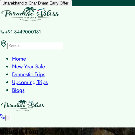
Uttarakhand & Char Dham Early Offer!
📞+91 8449000181
Home
New Year Sale
Domestic Trips
Upcoming Trips
Blogs
Bhutan Tour