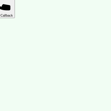
 Callback