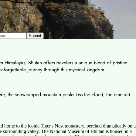
rn Himalayas, Bhutan offers travelers a unique blend of pristine
 unforgettable journey through this mystical kingdom.
 Here, the snowcapped mountain peaks kiss the cloud, the emerald
d home to the iconic Tiger's Nest monastery, perched dramatically on a
of the surrounding valley. The National Museum of Bhutan is housed in a