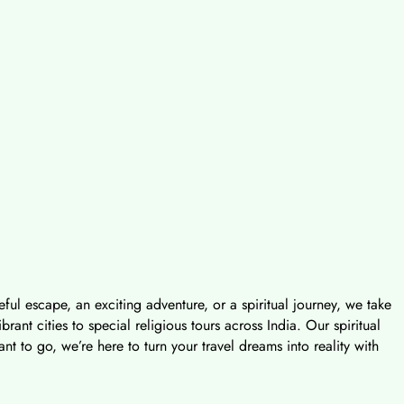
ful escape, an exciting adventure, or a spiritual journey, we take
nt cities to special religious tours across India. Our spiritual
t to go, we’re here to turn your travel dreams into reality with