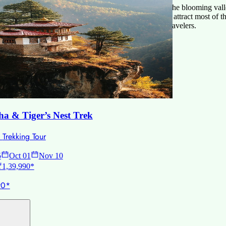
ng Bhutan, due to its clear sky, delightful weather, and the blooming vall
ason for the visitors, the sunny weather, and clear sky attract most of th
now-covered mountains, and has the less numbers of travelers.
s.
a & Tiger’s Nest Trek
•
Trekking Tour
5
Oct 01
Nov 10
 ₹1,39,990*
90*