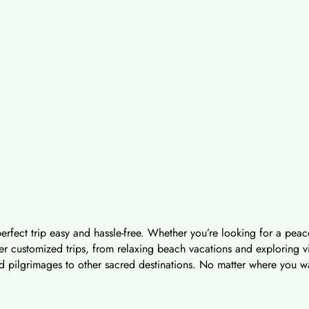
erfect trip easy and hassle-free. Whether you’re looking for a peace
 customized trips, from relaxing beach vacations and exploring vibra
d pilgrimages to other sacred destinations. No matter where you wan