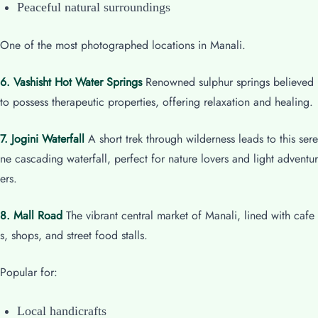
Peaceful natural surroundings
One of the most photographed locations in Manali.
6. Vashisht Hot Water Springs
Renowned sulphur springs believed
to possess therapeutic properties, offering relaxation and healing.
7. Jogini Waterfall
A short trek through wilderness leads to this sere
ne cascading waterfall, perfect for nature lovers and light adventur
ers.
8. Mall Road
The vibrant central market of Manali, lined with cafe
s, shops, and street food stalls.
Popular for:
Local handicrafts