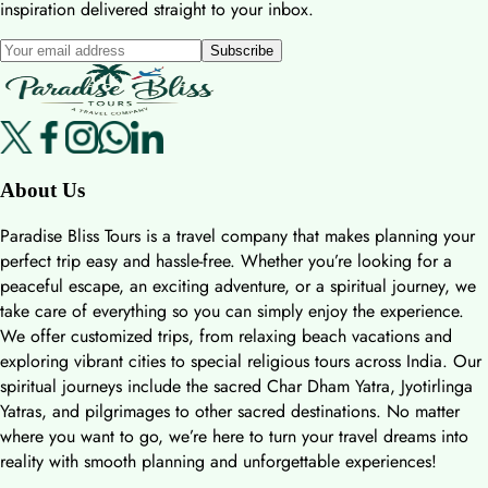
inspiration delivered straight to your inbox.
Subscribe
About Us
Paradise Bliss Tours is a travel company that makes planning your
perfect trip easy and hassle-free. Whether you’re looking for a
peaceful escape, an exciting adventure, or a spiritual journey, we
take care of everything so you can simply enjoy the experience.
We offer customized trips, from relaxing beach vacations and
exploring vibrant cities to special religious tours across India. Our
spiritual journeys include the sacred Char Dham Yatra, Jyotirlinga
Yatras, and pilgrimages to other sacred destinations. No matter
where you want to go, we’re here to turn your travel dreams into
reality with smooth planning and unforgettable experiences!