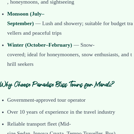
, honeymoons, and sightseeing
Monsoon (July–
September)
— Lush and showery; suitable for budget tra
vellers and peaceful trips
Winter (October–February)
— Snow-
covered; ideal for honeymooners, snow enthusiasts, and t
hrill seekers
Why Choose Paradise Bliss Tours for Manali?
Government-approved tour operator
Over 10 years of experience in the travel industry
Reliable transport fleet (Mid-
size Sedan, Innova Crysta, Tempo Traveller, Bus)