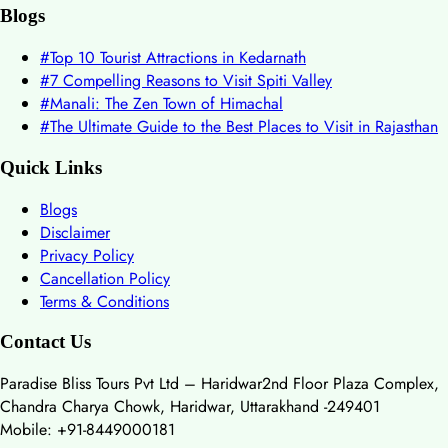
Blogs
#
Top 10 Tourist Attractions in Kedarnath
#
7 Compelling Reasons to Visit Spiti Valley
#
Manali: The Zen Town of Himachal
#
The Ultimate Guide to the Best Places to Visit in Rajasthan
Quick Links
Blogs
Disclaimer
Privacy Policy
Cancellation Policy
Terms & Conditions
Contact Us
Paradise Bliss Tours Pvt Ltd – Haridwar
2nd Floor Plaza Complex,
Chandra Charya Chowk, Haridwar, Uttarakhand -249401
Mobile: +91-8449000181