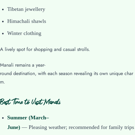
Tibetan jewellery
Himachali shawls
Winter clothing
A lively spot for shopping and casual strolls.
Manali remains a year-
round destination, with each season revealing its own unique char
m.
Best Time to Visit Manali
Summer (March–
June)
— Pleasing weather; recommended for family trips