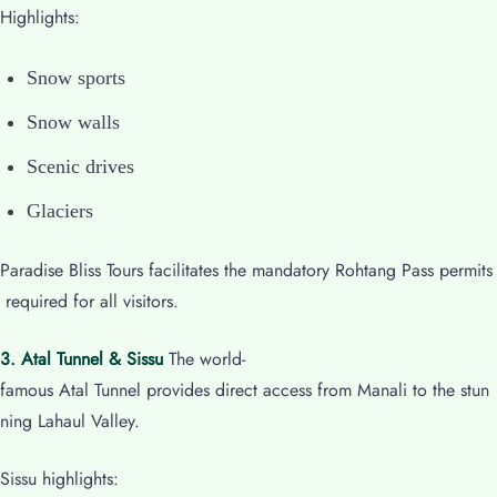
Highlights:
Snow sports
Snow walls
Scenic drives
Glaciers
Paradise Bliss Tours facilitates the mandatory Rohtang Pass permits
required for all visitors.
3. Atal Tunnel & Sissu
The world-
famous Atal Tunnel provides direct access from Manali to the stun
ning Lahaul Valley.
Sissu highlights: