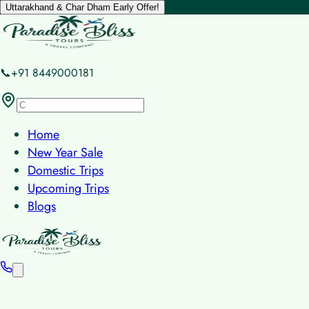
Uttarakhand & Char Dham Early Offer!
📞+91 8449000181
Home
New Year Sale
Domestic Trips
Upcoming Trips
Blogs