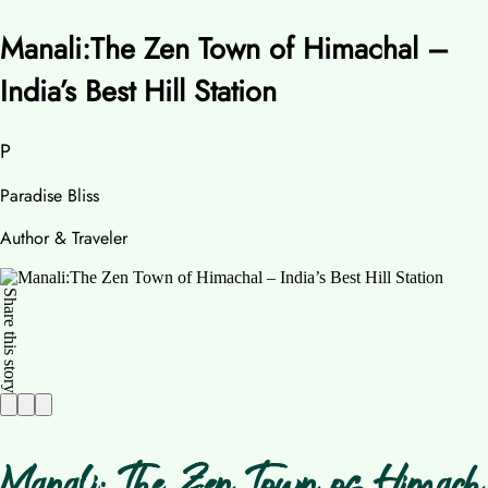
Manali:The Zen Town of Himachal –
India’s Best Hill Station
P
Paradise Bliss
Author & Traveler
Share this story
Manali: The Zen Town of Himach