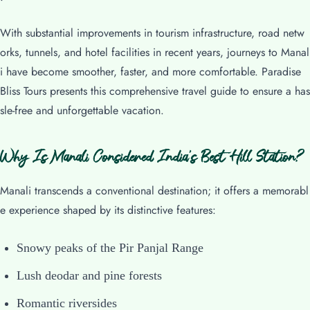
With substantial improvements in tourism infrastructure, road netw
orks, tunnels, and hotel facilities in recent years, journeys to Manal
i have become smoother, faster, and more comfortable. Paradise
Bliss Tours presents this comprehensive travel guide to ensure a has
sle-free and unforgettable vacation.
Why Is Manali Considered India’s Best Hill Station?
Manali transcends a conventional destination; it offers a memorabl
e experience shaped by its distinctive features:
Snowy peaks of the Pir Panjal Range
Lush deodar and pine forests
Romantic riversides