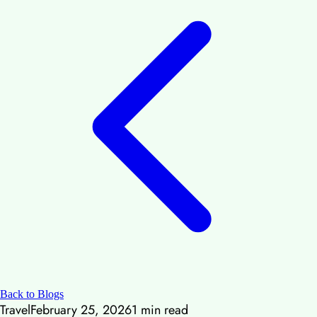
Back to Blogs
Travel
February 25, 2026
1
min read