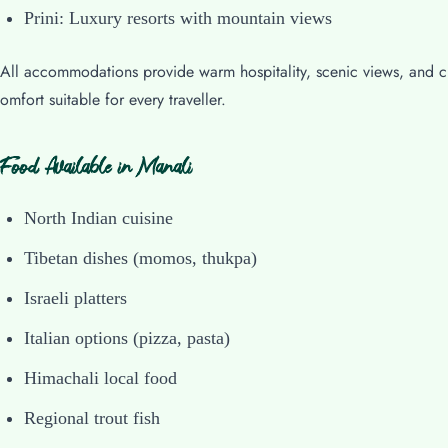
Prini: Luxury resorts with mountain views
All accommodations provide warm hospitality, scenic views, and c
omfort suitable for every traveller.
Food Available in Manali
North Indian cuisine
Tibetan dishes (momos, thukpa)
Israeli platters
Italian options (pizza, pasta)
Himachali local food
Regional trout fish