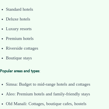
Standard hotels
Deluxe hotels
Luxury resorts
Premium hotels
Riverside cottages
Boutique stays
Popular areas and types
:
Simsa: Budget to mid-range hotels and cottages
Aleo: Premium hotels and family-friendly stays
Old Manali: Cottages, boutique cafes, hostels