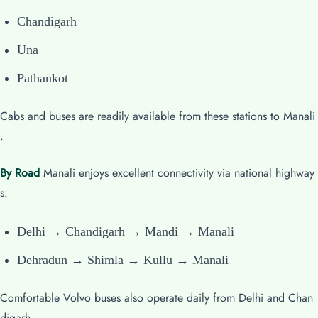
Chandigarh
Una
Pathankot
Cabs and buses are readily available from these stations to Manali
.
By Road
Manali enjoys excellent connectivity via national highway
s:
Delhi → Chandigarh → Mandi → Manali
Dehradun → Shimla → Kullu → Manali
Comfortable Volvo buses also operate daily from Delhi and Chan
digarh.