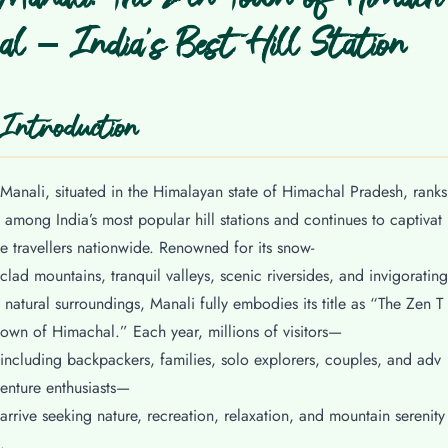
al – India’s Best Hill Station
Introduction
Manali, situated in the Himalayan state of Himachal Pradesh, ranks
among India’s most popular hill stations and continues to captivat
e travellers nationwide. Renowned for its snow-
clad mountains, tranquil valleys, scenic riversides, and invigorating
natural surroundings, Manali fully embodies its title as “The Zen T
own of Himachal.” Each year, millions of visitors—
including backpackers, families, solo explorers, couples, and adv
enture enthusiasts—
arrive seeking nature, recreation, relaxation, and mountain serenity
.