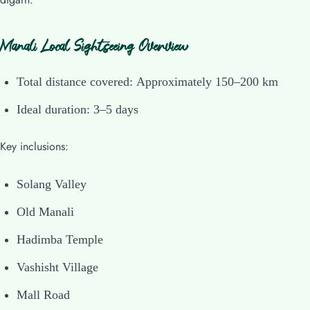
Manali Local Sightseeing Overview
Total distance covered: Approximately 150–200 km
Ideal duration: 3–5 days
Key inclusions:
Solang Valley
Old Manali
Hadimba Temple
Vashisht Village
Mall Road