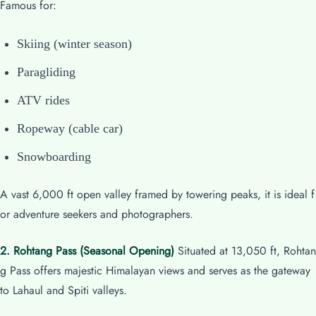
Famous for:
Skiing (winter season)
Paragliding
ATV rides
Ropeway (cable car)
Snowboarding
A vast 6,000 ft open valley framed by towering peaks, it is ideal f
or adventure seekers and photographers.
2. Rohtang Pass (Seasonal Opening)
Situated at 13,050 ft, Rohtan
g Pass offers majestic Himalayan views and serves as the gateway
to Lahaul and Spiti valleys.