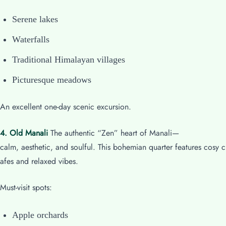
Serene lakes
Waterfalls
Traditional Himalayan villages
Picturesque meadows
An excellent one-day scenic excursion.
4. Old Manali
The authentic “Zen” heart of Manali—
calm, aesthetic, and soulful. This bohemian quarter features cosy c
afes and relaxed vibes.
Must-visit spots:
Apple orchards