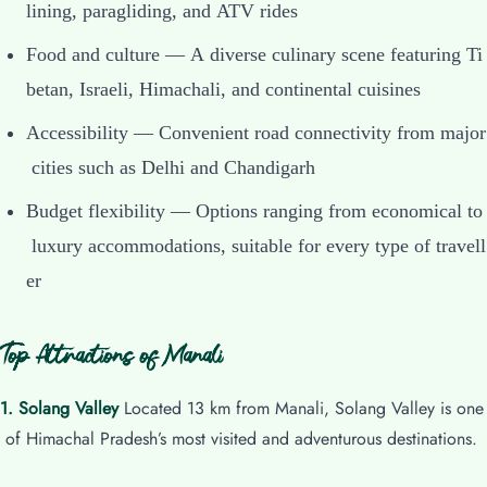
lining, paragliding, and ATV rides
Food and culture — A diverse culinary scene featuring Ti
betan, Israeli, Himachali, and continental cuisines
Accessibility — Convenient road connectivity from major
cities such as Delhi and Chandigarh
Budget flexibility — Options ranging from economical to
luxury accommodations, suitable for every type of travell
er
Top Attractions of Manali
1. Solang Valley
Located 13 km from Manali, Solang Valley is one
of Himachal Pradesh’s most visited and adventurous destinations.