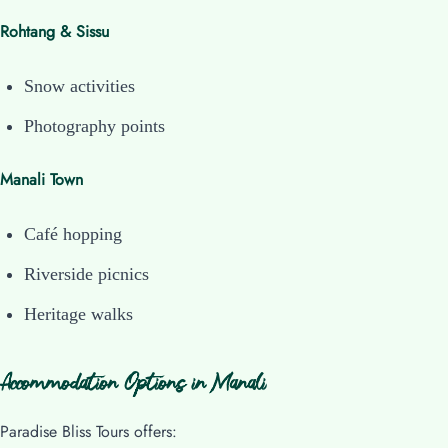
Rohtang & Sissu
Snow activities
Photography points
Manali Town
Café hopping
Riverside picnics
Heritage walks
Accommodation Options in Manali
Paradise Bliss Tours offers: