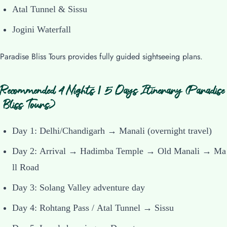
Atal Tunnel & Sissu
Jogini Waterfall
Paradise Bliss Tours provides fully guided sightseeing plans.
Recommended 4 Nights / 5 Days Itinerary (Paradise
Bliss Tours)
Day 1: Delhi/Chandigarh → Manali (overnight travel)
Day 2: Arrival → Hadimba Temple → Old Manali → Ma
ll Road
Day 3: Solang Valley adventure day
Day 4: Rohtang Pass / Atal Tunnel → Sissu