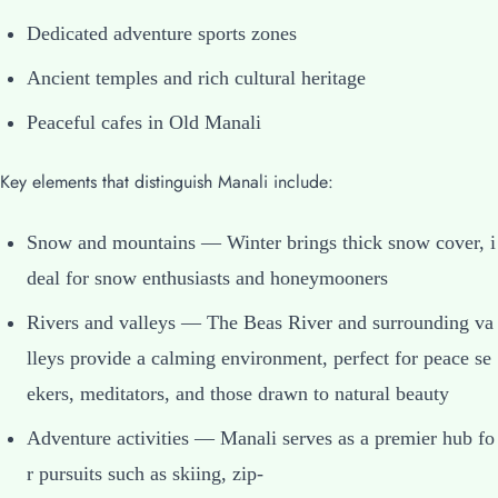
Dedicated adventure sports zones
Ancient temples and rich cultural heritage
Peaceful cafes in Old Manali
Key elements that distinguish Manali include:
Snow and mountains — Winter brings thick snow cover, i
deal for snow enthusiasts and honeymooners
Rivers and valleys — The Beas River and surrounding va
lleys provide a calming environment, perfect for peace se
ekers, meditators, and those drawn to natural beauty
Adventure activities — Manali serves as a premier hub fo
r pursuits such as skiing, zip-