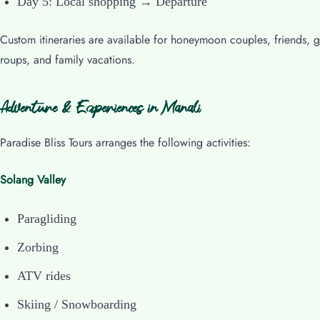
Day 5: Local shopping → Departure
Custom itineraries are available for honeymoon couples, friends, g
roups, and family vacations.
Adventure & Experiences in Manali
Paradise Bliss Tours arranges the following activities:
Solang Valley
Paragliding
Zorbing
ATV rides
Skiing / Snowboarding