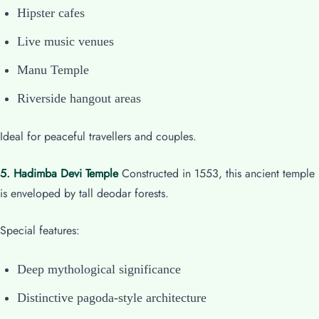
Hipster cafes
Live music venues
Manu Temple
Riverside hangout areas
Ideal for peaceful travellers and couples.
5. Hadimba Devi Temple
Constructed in 1553, this ancient temple
is enveloped by tall deodar forests.
Special features:
Deep mythological significance
Distinctive pagoda-style architecture