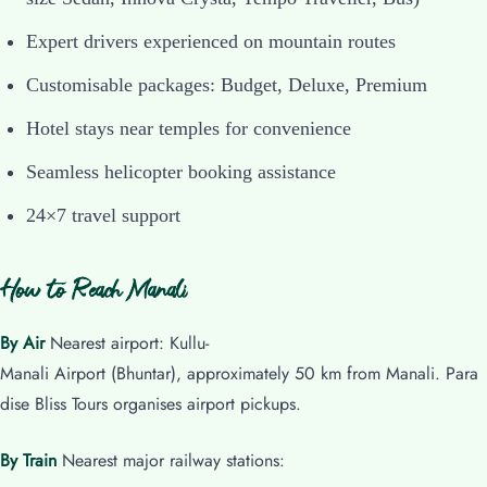
Expert drivers experienced on mountain routes
Customisable packages: Budget, Deluxe, Premium
Hotel stays near temples for convenience
Seamless helicopter booking assistance
24×7 travel support
How to Reach Manali
By Air
Nearest airport: Kullu-
Manali Airport (Bhuntar), approximately 50 km from Manali. Para
dise Bliss Tours organises airport pickups.
By Train
Nearest major railway stations: