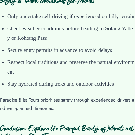
Safety & Travel Guidelines for Manali
Only undertake self-driving if experienced on hilly terrain
Check weather conditions before heading to Solang Valle
y or Rohtang Pass
Secure entry permits in advance to avoid delays
Respect local traditions and preserve the natural environm
ent
Stay hydrated during treks and outdoor activities
Paradise Bliss Tours prioritises safety through experienced drivers a
nd well-planned itineraries.
Conclusion: Explore the Peaceful Beauty of Manali wit