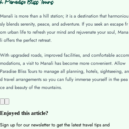
h Paradise Bliss Tours
Manali is more than a hill station; it is a destination that harmoniou
sly blends serenity, peace, and adventure. If you seek an escape fr
om urban life to refresh your mind and rejuvenate your soul, Mana
li offers the perfect retreat.
With upgraded roads, improved facilities, and comfortable accom
modations, a visit to Manali has become more convenient. Allow
Paradise Bliss Tours to manage all planning, hotels, sightseeing, an
d travel arrangements so you can fully immerse yourself in the pea
ce and beauty of the mountains.
Enjoyed this article?
Sign up for our newsletter to get the latest travel tips and