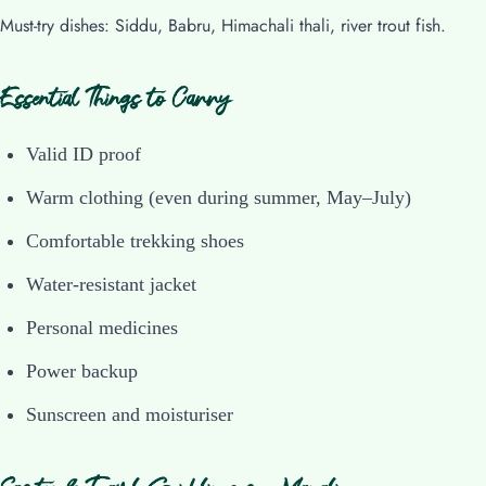
Must-try dishes: Siddu, Babru, Himachali thali, river trout fish.
Essential Things to Carry
Valid ID proof
Warm clothing (even during summer, May–July)
Comfortable trekking shoes
Water-resistant jacket
Personal medicines
Power backup
Sunscreen and moisturiser