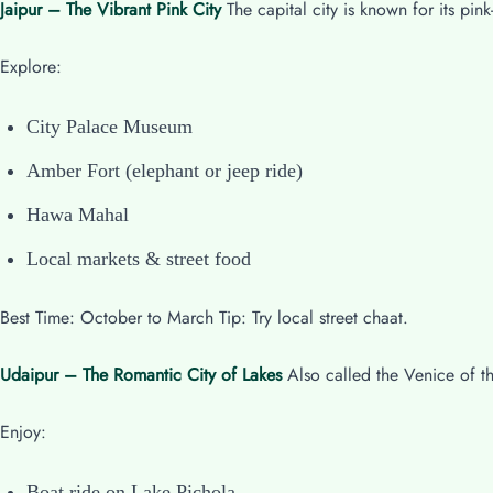
Jaipur – The Vibrant Pink City
The capital city is known for its pink
Explore:
City Palace Museum
Amber Fort (elephant or jeep ride)
Hawa Mahal
Local markets & street food
Best Time: October to March Tip: Try local street chaat.
Udaipur – The Romantic City of Lakes
Also called the Venice of th
Enjoy:
Boat ride on Lake Pichola