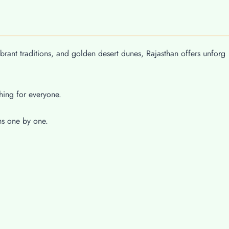
ibrant traditions, and golden desert dunes, Rajasthan offers unforg
hing for everyone.
ms one by one.