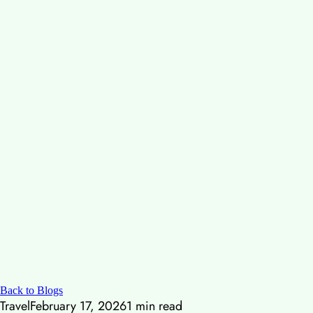
Back to Blogs
Travel
February 17, 2026
1
min read