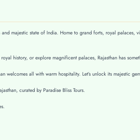
h and majestic state of India. Home to grand forts, royal palaces, v
 royal history, or explore magnificent palaces, Rajasthan has somet
n welcomes all with warm hospitality. Let’s unlock its majestic ge
ajasthan, curated by Paradise Bliss Tours.
es.