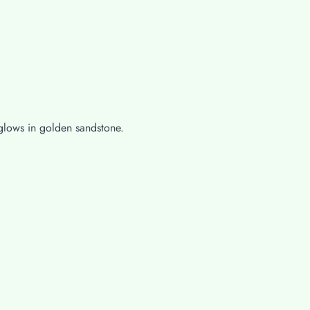
 glows in golden sandstone.