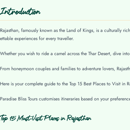
Introduction
Rajasthan, famously known as the Land of Kings, is a culturally ric
ettable experiences for every traveller.
Whether you wish to ride a camel across the Thar Desert, dive into
From honeymoon couples and families to adventure lovers, Rajastha
Here is your complete guide to the Top 15 Best Places to Visit in R
Paradise Bliss Tours customises itineraries based on your preferenc
Top 15 Must-Visit Places in Rajasthan