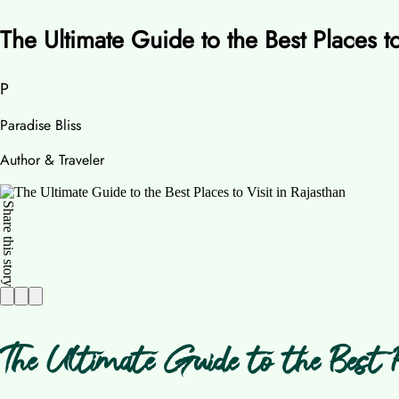
The Ultimate Guide to the Best Places to
P
Paradise Bliss
Author & Traveler
Share this story
The Ultimate Guide to the Best P