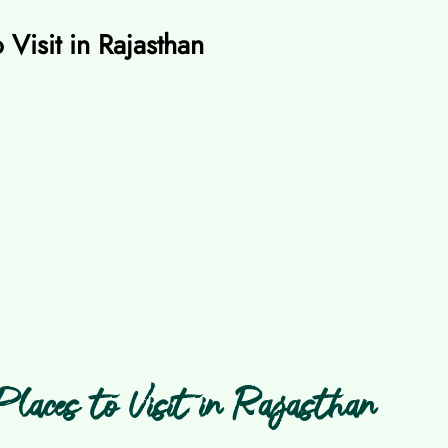
 Visit in Rajasthan
laces to Visit in Rajasthan