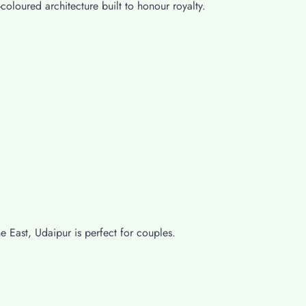
-coloured architecture built to honour royalty.
e East, Udaipur is perfect for couples.