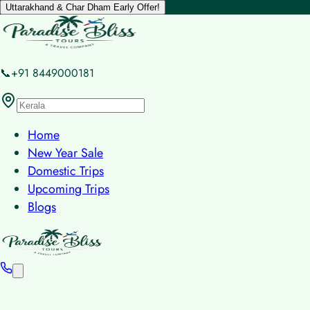
Uttarakhand & Char Dham Early Offer!
📞+91 8449000181
Home
New Year Sale
Domestic Trips
Upcoming Trips
Blogs