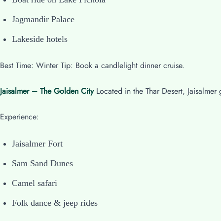
Jagmandir Palace
Lakeside hotels
Best Time: Winter Tip: Book a candlelight dinner cruise.
Jaisalmer – The Golden City
Located in the Thar Desert, Jaisalmer
Experience:
Jaisalmer Fort
Sam Sand Dunes
Camel safari
Folk dance & jeep rides