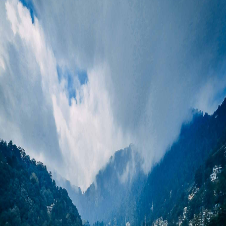
Kedarnath and Badrinath
These are the two main shrines
Dates on Request
among the Chardham dham of Uttarakhand. Kedarnath temple is
dedicated to lord shiva, which holds a supreme spiritual
₹12,999*
eminence for devotees. It is believed that it was constructed by
the Pandavas and rebuilt by Adi Shankaracharya. And it is also
₹9,999*
one of the 12 Jyotirlingas of lord shiva. Badrinath is dedicated to
Lord Vishnu. This temple is situated between the high
snowcapped mountains. Every year, thousands of devotees
travel here to seek blessings and take a view of Mana village, the
last village of India, and Vasudhara falls.
Adventure Hub
River rafting in Rishikesh, trekking to Kedarnath & Tungnath,
camping in Chopta, skiing in Auli, wildlife safari in Corbett.
Best Time to Visit
March–June
: This season is great for trekking, Temple visits,
and ideal for hill stations.
July–August
: this is the perfect time for snow lovers and the
best time for Auli skiing.
Decembber–February
: This time is better for Nature lovers, as
it looks like the lush green Landscape. But try to avoid to visit at