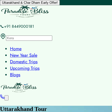
Uttarakhand & Char Dham Early Offer!
📞+91 8449000181
Home
New Year Sale
Domestic Trips
Upcoming Trips
Blogs
Uttarakhand Tour