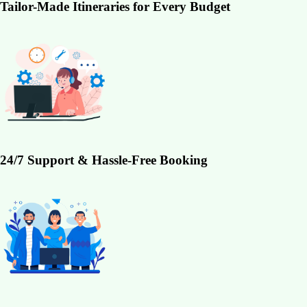
Tailor-Made Itineraries for Every Budget
24/7 Support & Hassle-Free Booking