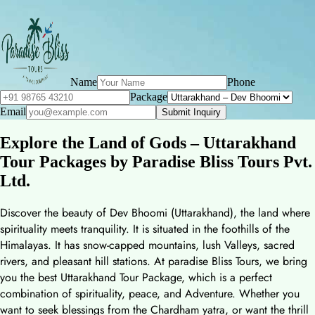
Name
Phone
Package
Email
Submit Inquiry
Explore the Land of Gods – Uttarakhand
Tour Packages by Paradise Bliss Tours Pvt.
Ltd.
Discover the beauty of Dev Bhoomi (Uttarakhand), the land where
spirituality meets tranquility. It is situated in the foothills of the
Himalayas. It has snow-capped mountains, lush Valleys, sacred
rivers, and pleasant hill stations. At paradise Bliss Tours, we bring
you the best Uttarakhand Tour Package, which is a perfect
combination of spirituality, peace, and Adventure. Whether you
want to seek blessings from the Chardham yatra, or want the thrill