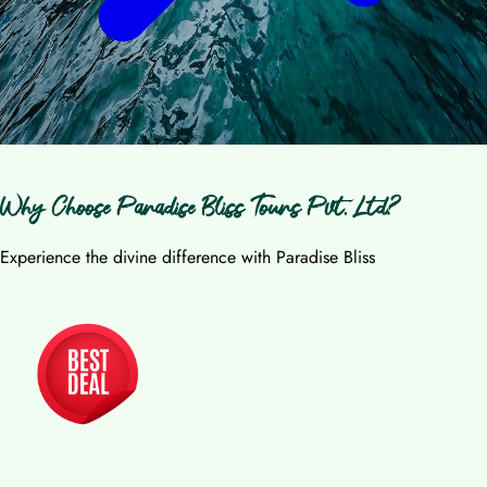
Why Choose Paradise Bliss Tours Pvt. Ltd?
Experience the divine difference with Paradise Bliss