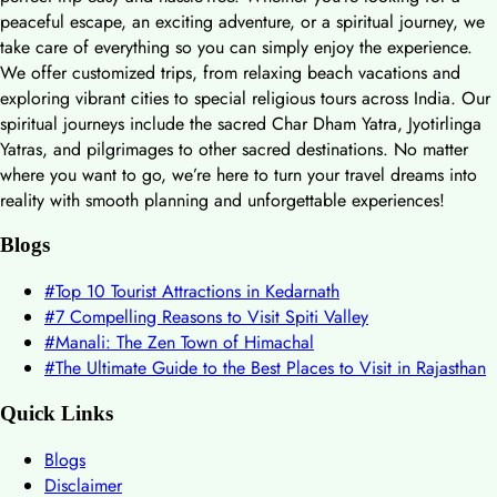
peaceful escape, an exciting adventure, or a spiritual journey, we
take care of everything so you can simply enjoy the experience.
We offer customized trips, from relaxing beach vacations and
exploring vibrant cities to special religious tours across India. Our
spiritual journeys include the sacred Char Dham Yatra, Jyotirlinga
Yatras, and pilgrimages to other sacred destinations. No matter
where you want to go, we’re here to turn your travel dreams into
reality with smooth planning and unforgettable experiences!
Blogs
#
Top 10 Tourist Attractions in Kedarnath
#
7 Compelling Reasons to Visit Spiti Valley
#
Manali: The Zen Town of Himachal
#
The Ultimate Guide to the Best Places to Visit in Rajasthan
Quick Links
Blogs
Disclaimer