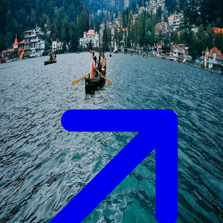
hilly areas, as it will be quite risky due to the heavy chances of
Landslides.
Things to do in Uttarakhand
1. Took part in the evening arti at Rishikesh and Haridwar.
Details
2. Skiing and a cable car ride at Auli.
3. Explore the beautiful lakes of Nainital and the elegant hills of
Mussoorie.
4. Undertake the Chardham Yatra.
5. Go for the Jungle safari in Jim Corbett National Park.
✨ Why Choose Paradise Bliss Tours for Your
Uttarakhand Trip?
We have a tailored itinerary for all traveler as per their need and
preferences.
We provide you with the best accommodation.
Private Cab and local Assistance, Enjoy Hassle-free transfer
with professional drivers.
Enjoy local sightseeing for whatever package you choose.
We provide you 24*7 customer support.