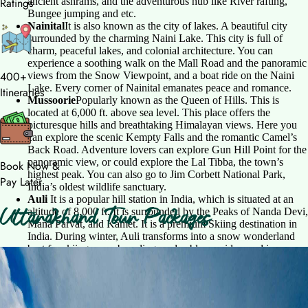
ancient ashrams, and the adventurous hub like River rafting,
Ratings
Bungee jumping and etc.
Nainital
It is also known as the city of lakes. A beautiful city
surrounded by the charming Naini Lake. This city is full of
charm, peaceful lakes, and colonial architecture. You can
experience a soothing walk on the Mall Road and the panoramic
400+
views from the Snow Viewpoint, and a boat ride on the Naini
Lake. Every corner of Nainital emanates peace and romance.
Itineraries
Mussoorie
Popularly known as the Queen of Hills. This is
located at 6,000 ft. above sea level. This place offers the
picturesque hills and breathtaking Himalayan views. Here you
can explore the scenic Kempty Falls and the romantic Camel’s
Back Road. Adventure lovers can explore Gun Hill Point for the
panoramic view, or could explore the Lal Tibba, the town’s
Book Now &
highest peak. You can also go to Jim Corbett National Park,
Pay Later
India’s oldest wildlife sanctuary.
Auli
It is a popular hill station in India, which is situated at an
Uttarakhand Tour Packages
altitude of 8,000 ft. It is surrounded by the Peaks of Nanda Devi,
Mana Parvat, and Kamet. It is a premium Skiing destination in
India. During winter, Auli transforms into a snow wonderland
best for skiing, snowboarding, and cable car rides, and in
summer, it has lush green meadows, best for trekking and
Uttarakhand Tour Package
walking. And the famous Auli ropeway is Asia’s longest
ropeway, which gives panoramic views is an experience that
5N6D
•
Group Departure
should not be missed.