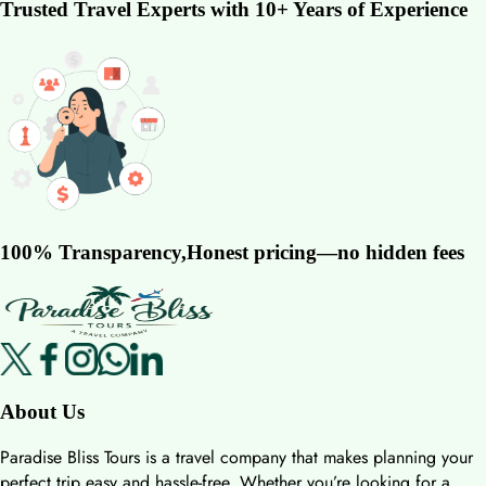
Trusted Travel Experts with 10+ Years of Experience
100% Transparency,Honest pricing—no hidden fees
About Us
Paradise Bliss Tours is a travel company that makes planning your
perfect trip easy and hassle-free. Whether you’re looking for a