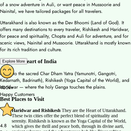
of a snow adventure in Auli, or want peace in Mussoorie and
Nainital, we have tailored packages for all travelers.
Uttarakhand is also known as the Dev Bhoomi (Land of God). It
offers many destinations to every traveler, Rishikesh and Haridwar,
for peace and spirituality, Chopta and Auli for adventure, and for
scenic views, Nainital and Mussoorie. Uttarakhand is mostly known
for its rich tradition and culture.
Spiritual Heart of India
Explore More
Home to the sacred Char Dham Yatra (Yamunotri, Gangotri,
Kedarnath, Badrinath), Rishikesh (Yoga Capital of the World), and
Haridwar — where the holy Ganga touches the plains.
400k+
Happy Customers
Best Places to Visit
Haridwar and Rishikesh
They are the Heart of Uttarakhand.
These twin cities offer the perfect blend of spirituality and
serenity. Rishikesh is known as the Yoga Capital of the World,
4.8
which gives the thrill and peace both, through its divine aarti,